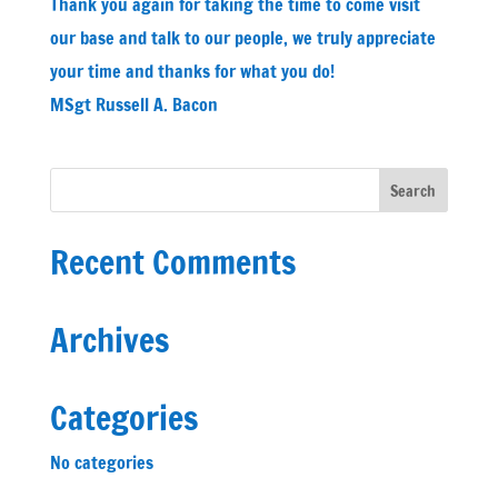
Thank you again for taking the time to come visit
our base and talk to our people, we truly appreciate
your time and thanks for what you do!
MSgt Russell A. Bacon
Recent Comments
Archives
Categories
No categories