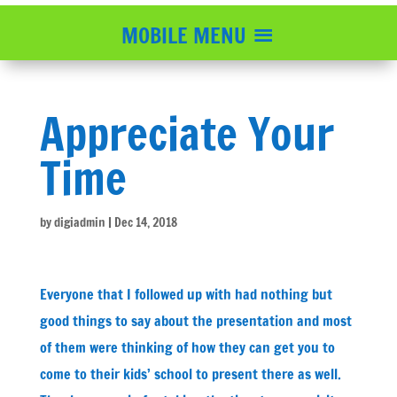
MOBILE MENU
Appreciate Your
Time
by
digiadmin
|
Dec 14, 2018
Everyone that I followed up with had nothing but
good things to say about the presentation and most
of them were thinking of how they can get you to
come to their kids’ school to present there as well.