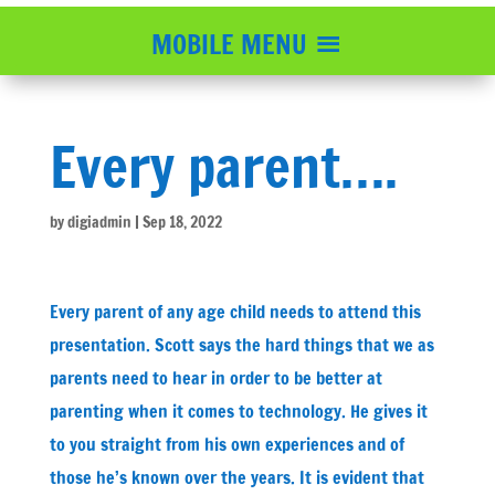
MOBILE MENU
Every parent….
by
digiadmin
|
Sep 18, 2022
Every parent of any age child needs to attend this
presentation. Scott says the hard things that we as
parents need to hear in order to be better at
parenting when it comes to technology. He gives it
to you straight from his own experiences and of
those he’s known over the years. It is evident that