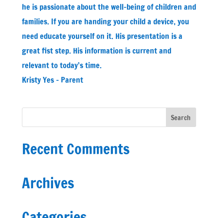
he is passionate about the well-being of children and
families. If you are handing your child a device, you
need educate yourself on it. His presentation is a
great fist step. His information is current and
relevant to today’s time.
Kristy Yes - Parent
Recent Comments
Archives
Categories