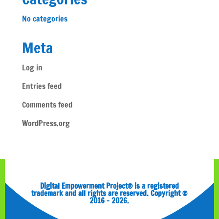
No categories
Meta
Log in
Entries feed
Comments feed
WordPress.org
Digital Empowerment Project® is a registered
trademark and all rights are reserved. Copyright ©
2016 – 2026.